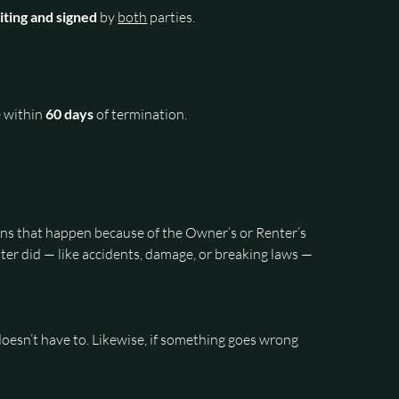
riting and signed 
by 
both
 parties.
 within 
60 days
 of termination.
ons that happen because of the Owner’s or Renter’s 
er did — like accidents, damage, or breaking laws — 
oesn’t have to. Likewise, if something goes wrong 