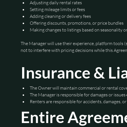
Adjusting daily rental rates
Setting mileage limits or fees
Adding cleaning or delivery fees
Offering discounts, promotions, or price bundles
Making changes to listings based on seasonality 
The Manager will use their experience, platform tools (
not to interfere with pricing decisions while this Agreem
Insurance & Lia
The Owner will maintain commercial or rental co
The Manager is responsible for damages or issues 
Renters are responsible for accidents, damages, or
Entire Agreem