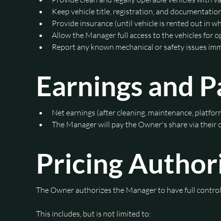
Keep vehicle title, registration, and documentatio
Provide insurance (until vehicle is rented out in w
Allow the Manager full access to the vehicles for 
Report any known mechanical or safety issues im
Earnings and 
Net earnings (after cleaning, maintenance, platform
The Manager will pay the Owner's share via their
Pricing Author
This includes, but is not limited to: