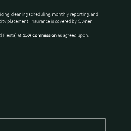
cing, cleaning scheduling, monthly reporting, and 
ity placement. Insurance is covered by Owner. 
 Fiesta) at 
15% commission
 as agreed upon.