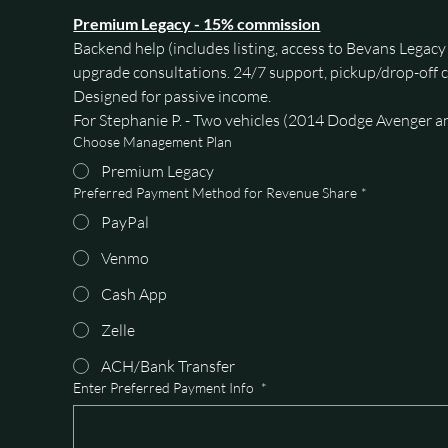
Premium Legacy - 15% commission
Backend help (includes listing, access to Bevans Legac
upgrade consultations. 24/7 support, pickup/drop-off c
Designed for passive income. 
For Stephanie P. - Two vehicles (2014 Dodge Avenger a
Choose Management Plan
Premium Legacy
Preferred Payment Method for Revenue Share
*
PayPal
Venmo
Cash App
Zelle
ACH/Bank Transfer
Enter Preferred Payment Info
*