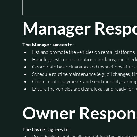
Manager Respon
The Manager agrees to:
List and promote the vehicles on rental platforms
Handle guest communication, check-ins, and chec
Coordinate basic cleanings and inspections after e
Schedule routine maintenance (e.g., oil changes, ti
Collect rental payments and send monthly earning
Ensure the vehicles are clean, legal, and ready for 
Owner Responsi
The Owner agrees to:
Provide clean and legally operable vehicles with va