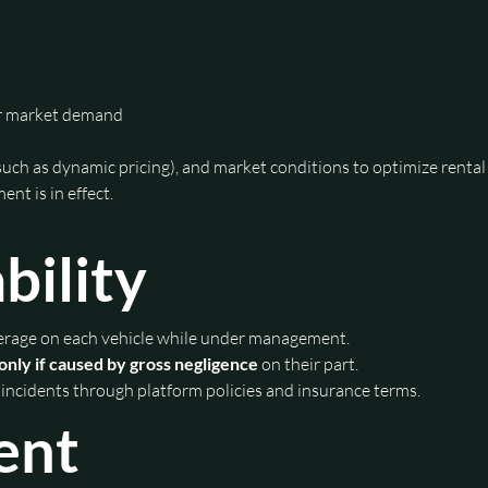
or market demand
such as dynamic pricing), and market conditions to optimize rental
ent is in effect.
bility
verage on each vehicle while under management.
only if caused by gross negligence
 on their part.
 incidents through platform policies and insurance terms.
ent