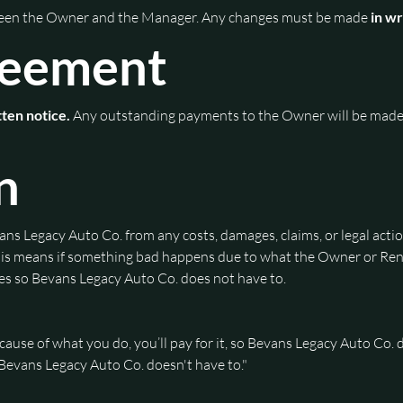
ween the Owner and the Manager. Any changes must be made
 in w
reement
tten notice.
 Any outstanding payments to the Owner will be made
n
ns Legacy Auto Co. from any costs, damages, claims, or legal acti
 This means if something bad happens due to what the Owner or Rent
fees so Bevans Legacy Auto Co. does not have to.
use of what you do, you’ll pay for it, so Bevans Legacy Auto Co. d
o Bevans Legacy Auto Co. doesn't have to."