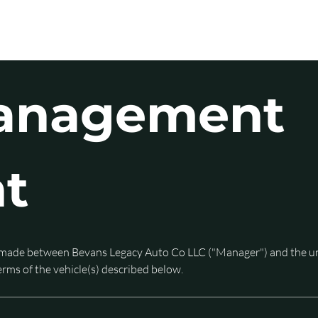
ERVICES
COMPANY
CONTACT
anagement 
t
made between Bevans Legacy Auto Co LLC ("Manager") and the und
ms of the vehicle(s) described below. 