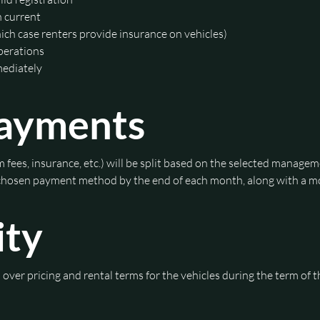
n current
hich case renters provide insurance on vehicles)
operations
mediately
Payments
 fees, insurance, etc.) will be split based on the selected managem
 chosen payment method by the end of each month, along with a mo
ity