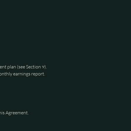
ent plan (see Section 9).
nthly earnings report.
The Owner authorizes the Manager to have full control over pricing and rental terms for the vehicles during the term of this Agreement. 