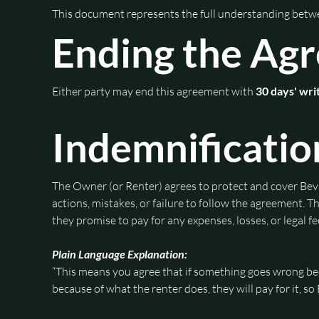
This document represents the full understanding bet
Ending the Ag
Either party may end this agreement with 
30 days' wri
Indemnificatio
The Owner (or Renter) agrees to protect and cover Beva
actions, mistakes, or failure to follow the agreement.
they promise to pay for any expenses, losses, or legal 
Plain Language Explanation:
“This means you agree that if something goes wrong beca
because of what the renter does, they will pay for it, s