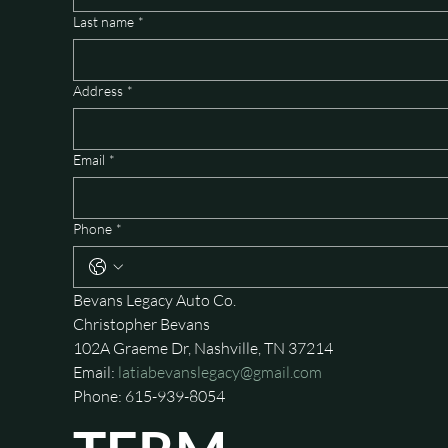
Last name
*
Address
*
Email
*
Phone
*
Bevans Legacy Auto Co.
Christopher Bevans
102A Graeme Dr, Nashville, TN 37214
Email: 
latiabevanslegacy@gmail.com
Phone: 615-939-8054