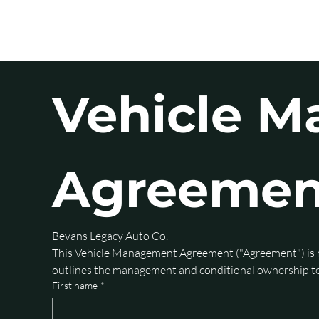
HOME
S
Vehicle M
Agreemen
Bevans Legacy Auto Co.
This Vehicle Management Agreement ("Agreement") is 
outlines the management and conditional ownership ter
First name
*