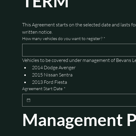
TERM
This Agreement starts on the selected date and lasts f
written notice.
How many vehicles do you want to register?
*
Vehicles to be covered under management of Bevans L
2014 Dodge Avenger
2015 Nissan Sentra
2013 Ford Fiesta
Agreement Start Date
*
Management Pl