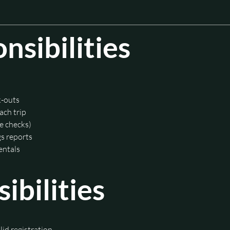
sibilities
k-outs
ach trip
re checks)
s reports
rentals
bilities
lid registration