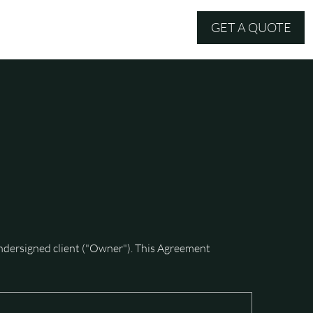
GET A QUOTE
MERCH
ersigned client ("Owner"). This Agreement 