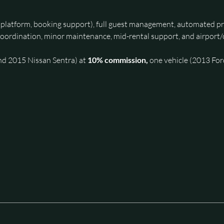
y platform, booking support), full guest management, automated pri
oordination, minor maintenance, mid-rental support, and airport/c
nd 2015 Nissan Sentra) at 
10% commission, 
one vehicle (2013 Ford