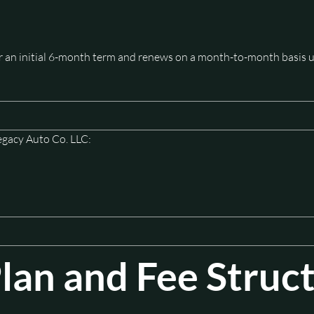
or an initial 6-month term and renews on a month-to-month basis u
egacy Auto Co. LLC:
an and Fee Struc