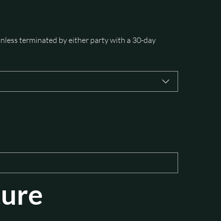
nless terminated by either party with a 30-day 
ture