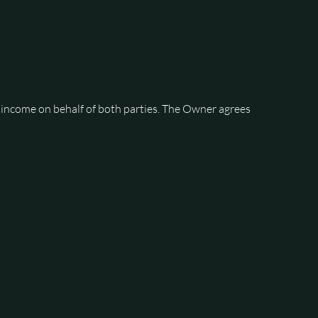
 income on behalf of both parties. The Owner agrees 